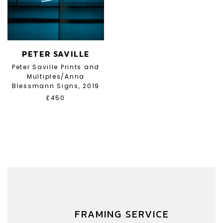
PETER SAVILLE
Peter Saville Prints and
Multiples/Anna
Blessmann Signs, 2019
£450
FRAMING SERVICE