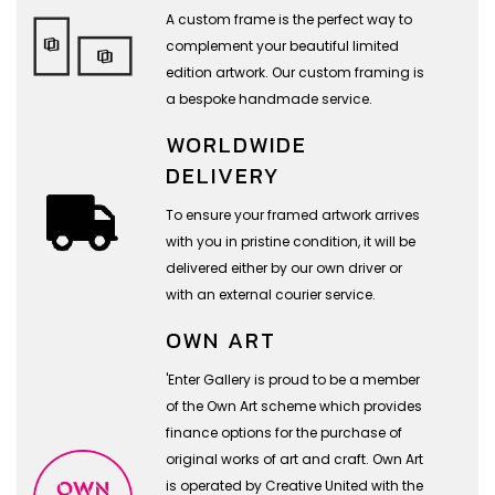
A custom frame is the perfect way to
complement your beautiful limited
edition artwork. Our custom framing is
a bespoke handmade service.
WORLDWIDE
DELIVERY
To ensure your framed artwork arrives
with you in pristine condition, it will be
delivered either by our own driver or
with an external courier service.
OWN ART
'Enter Gallery is proud to be a member
of the Own Art scheme which provides
finance options for the purchase of
original works of art and craft. Own Art
is operated by Creative United with the