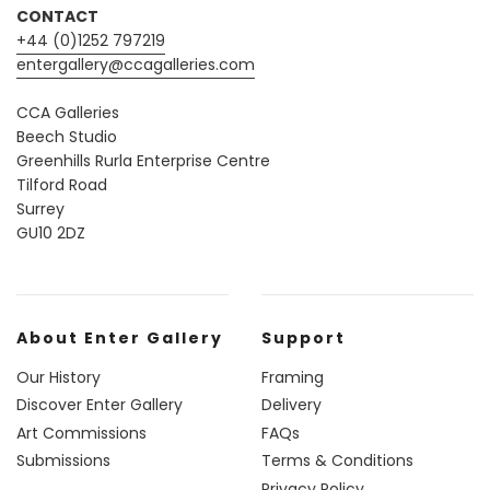
CONTACT
+44 (0)1252 797219
entergallery@ccagalleries.com
CCA Galleries
Beech Studio
Greenhills Rurla Enterprise Centre
Tilford Road
Surrey
GU10 2DZ
About Enter Gallery
Support
Our History
Framing
Discover Enter Gallery
Delivery
Art Commissions
FAQs
Submissions
Terms & Conditions
Privacy Policy