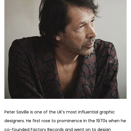
Peter Saville is one of the UK’s most influential graphic
designers. He first rose to prominence in the 1970s when he
co-founded Factory Records and went on to design