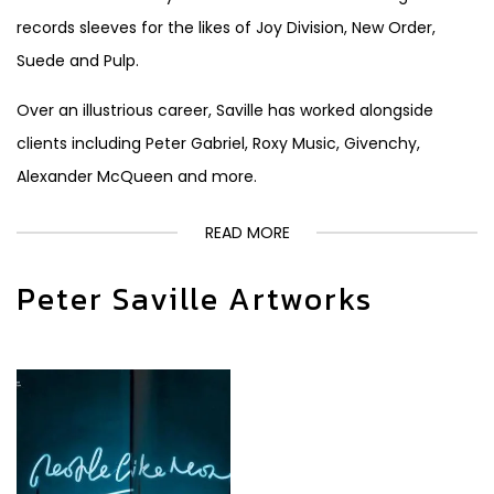
records sleeves for the likes of Joy Division, New Order,
Suede and Pulp.
Over an illustrious career, Saville has worked alongside
clients including Peter Gabriel, Roxy Music, Givenchy,
Alexander McQueen and more.
READ MORE
Peter Saville Artworks