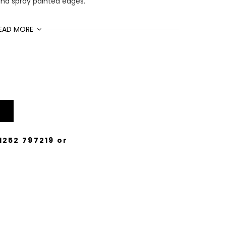
and spray painted edges.
EAD MORE
1252 797219
or