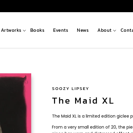
Artworks
Books
Events
News
About
Cont
SOOZY LIPSEY
The Maid XL
The Maid XL is a limited edition giclee p
From a very small edition of 20, the pi