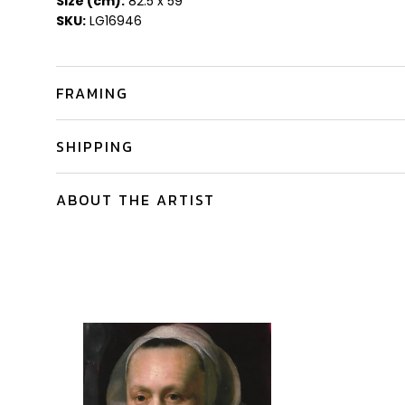
Size (cm):
82.5 x 59
SKU:
LG16946
FRAMING
SHIPPING
ABOUT THE ARTIST