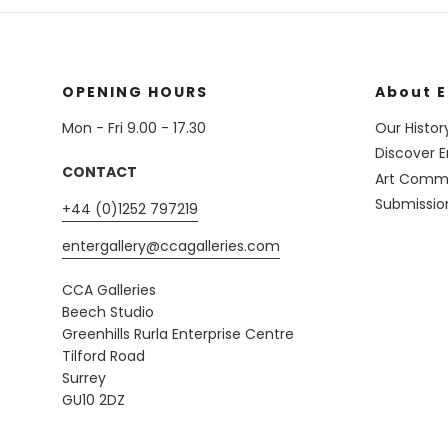
OPENING HOURS
About E
Mon - Fri 9.00 - 17.30
Our Histor
Discover E
CONTACT
Art Commi
Submissio
+44 (0)1252 797219
entergallery@ccagalleries.com
CCA Galleries
Beech Studio
Greenhills Rurla Enterprise Centre
Tilford Road
Surrey
GU10 2DZ