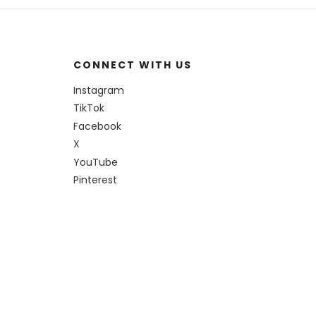
CONNECT WITH US
Instagram
TikTok
Facebook
X
YouTube
Pinterest