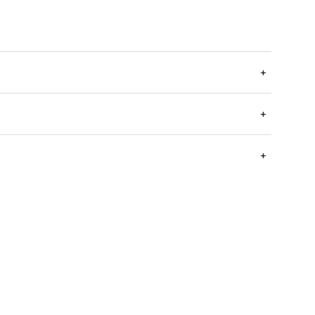
+
+
+