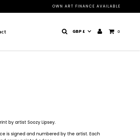
OWN ART FINANCE AVAILABLE
act
GBP £
0
rint by artist Soozy Lipsey.
ece is signed and numbered by the artist. Each