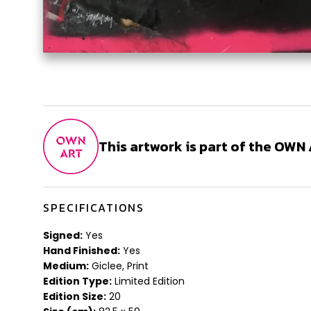
This artwork is part of the OW
SPECIFICATIONS
Signed:
Yes
Hand Finished:
Yes
Medium:
Giclee, Print
Edition Type:
Limited Edition
Edition Size:
20