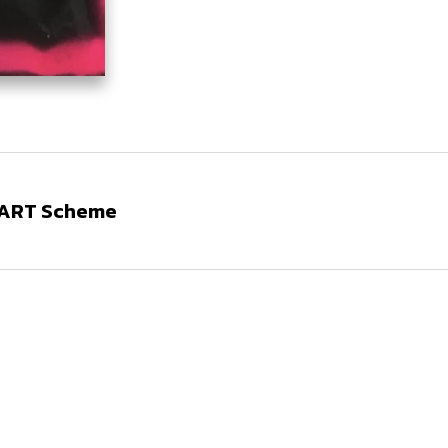
N ART Scheme