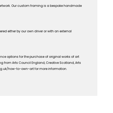
n artwork. Our custom framing is a bespoke handmade
vered either by our own driver or with an external
ce options for the purchase of original works of art
ing from Arts Council England, Creative Scotland, Arts
org.uk/how-to-own-art for more information.