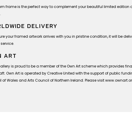
om frame is the perfect way to complement your beautiful limited editio
.
LDWIDE DELIVERY
re your framed artwork arrives with you in pristine condition, it will be deli
 service.
 ART
Gallery is proud to be a member of the Own Art scheme which provides finan
ft. Own Art is operated by Creative United with the support of public fund
 of Wales and Arts Council of Northern Ireland. Please visit www.ownart.