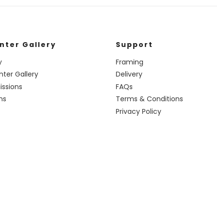
nter Gallery
Support
y
Framing
nter Gallery
Delivery
ssions
FAQs
ns
Terms & Conditions
Privacy Policy