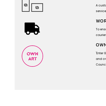
A cust
service
WOR
To ensu
courier
OWN
'Enter 
and cra
Council