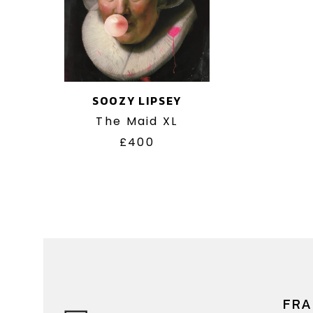
SOOZY LIPSEY
The Maid XL
£400
FRA