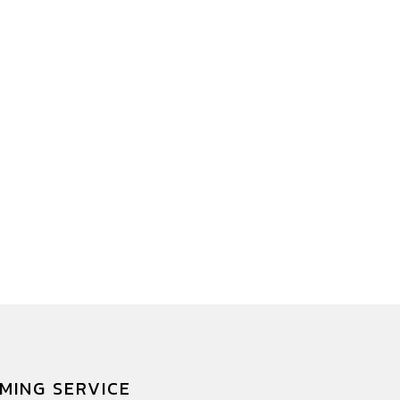
MING SERVICE