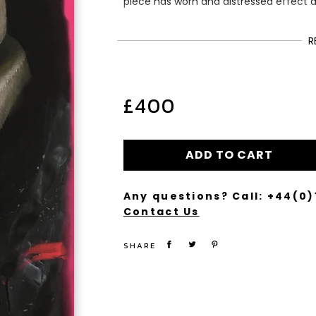
piece has worn and distressed effect 
R
Size (cm): 82.5 x 59
£400
Regular
price
ADD TO CART
Any questions? Call:
+44(0)
Contact Us
SHARE