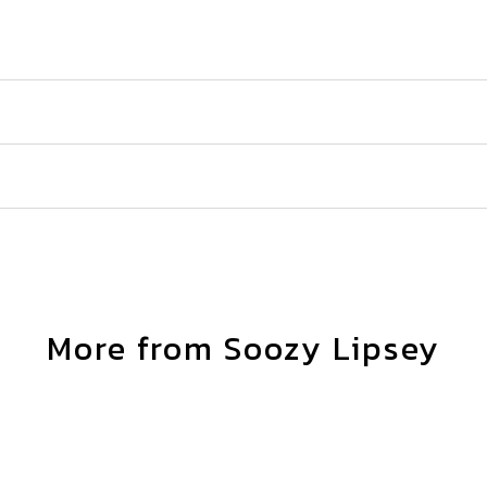
More from Soozy Lipsey