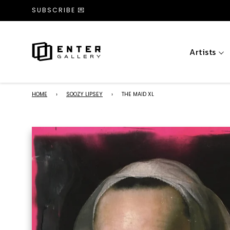
SUBSCRIBE 💌
Artists
HOME
›
SOOZY LIPSEY
›
THE MAID XL