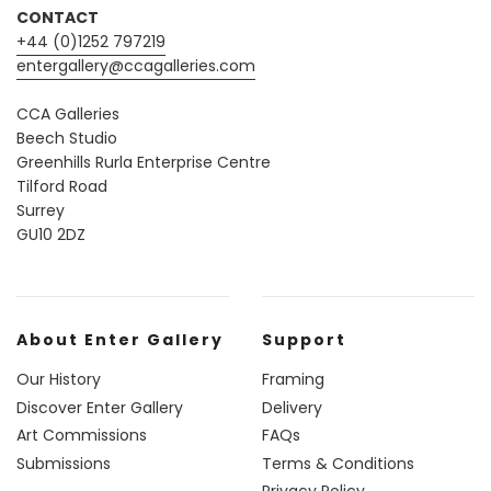
CONTACT
+44 (0)1252 797219
entergallery@ccagalleries.com
CCA Galleries
Beech Studio
Greenhills Rurla Enterprise Centre
Tilford Road
Surrey
GU10 2DZ
About Enter Gallery
Support
Our History
Framing
Discover Enter Gallery
Delivery
Art Commissions
FAQs
Submissions
Terms & Conditions