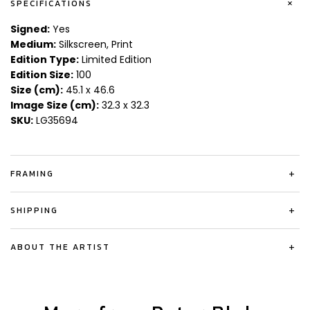
+
SPECIFICATIONS
Signed:
Yes
Medium:
Silkscreen, Print
Edition Type:
Limited Edition
Edition Size:
100
Size (cm):
45.1 x 46.6
Image Size (cm):
32.3 x 32.3
SKU:
LG35694
FRAMING
+
SHIPPING
+
ABOUT THE ARTIST
+