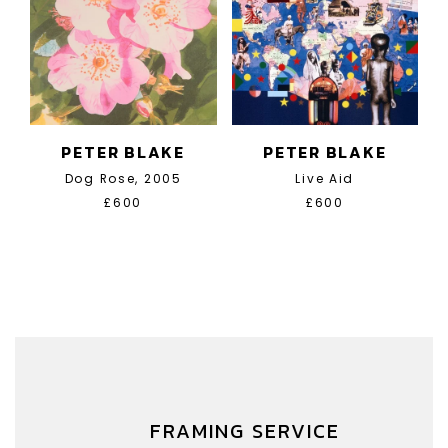
PETER BLAKE
PETER BLAKE
Dog Rose, 2005
Live Aid
£600
£600
FRAMING SERVICE