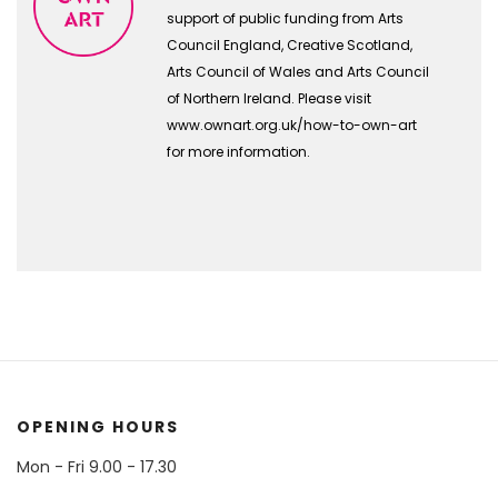
support of public funding from Arts
Council England, Creative Scotland,
Arts Council of Wales and Arts Council
of Northern Ireland. Please visit
www.ownart.org.uk/how-to-own-art
for more information.
OPENING HOURS
Mon - Fri 9.00 - 17.30