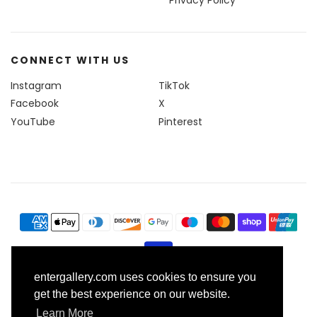
Privacy Policy
CONNECT WITH US
Instagram
TikTok
Facebook
X
YouTube
Pinterest
entergallery.com uses cookies to ensure you
© 2026, Enter Gallery
get the best experience on our website.
Learn More