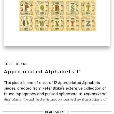
PETER BLAKE
Appropriated Alphabets 11
This piece is one of a set of 12 Appropriated Alphabets
pieces, created from Peter Blake's extensive collection of
found typography and printed ephemera. In
Appropriated
Alphabets 11
, each letter is accompanied by illustrations of
animals that start with the relevant letter of the alphabet.
READ MORE