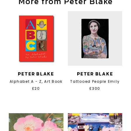
More from Peter Blake
PETER BLAKE
PETER BLAKE
Alphabet A - Z, Art Book
Tattooed People Emily
£20
£300