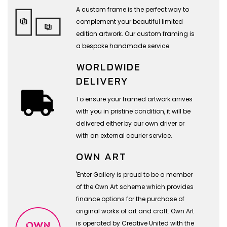
A custom frame is the perfect way to
complement your beautiful limited
edition artwork. Our custom framing is
a bespoke handmade service.
WORLDWIDE
DELIVERY
To ensure your framed artwork arrives
with you in pristine condition, it will be
delivered either by our own driver or
with an external courier service.
OWN ART
'Enter Gallery is proud to be a member
of the Own Art scheme which provides
finance options for the purchase of
original works of art and craft. Own Art
is operated by Creative United with the