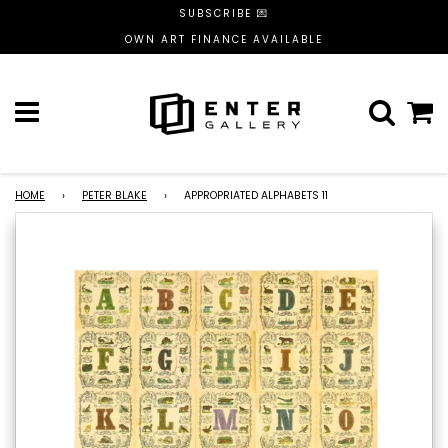
SUBSCRIBE 💌
OWN ART FINANCE AVAILABLE
Menu
C
HOME
›
PETER BLAKE
›
APPROPRIATED ALPHABETS 11