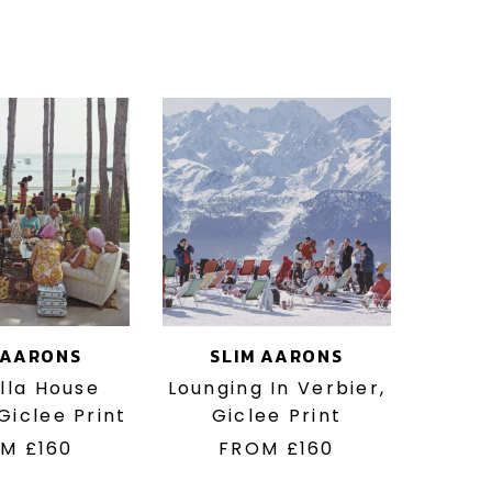
 AARONS
SLIM AARONS
lla House
Lounging In Verbier,
 Giclee Print
Giclee Print
OM
£160
FROM
£160