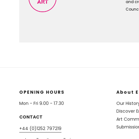
and cra
Council
OPENING HOURS
About E
Mon - Fri 9.00 - 17.30
Our Histor
Discover E
CONTACT
Art Commi
Submissio
+44 (0)1252 797219