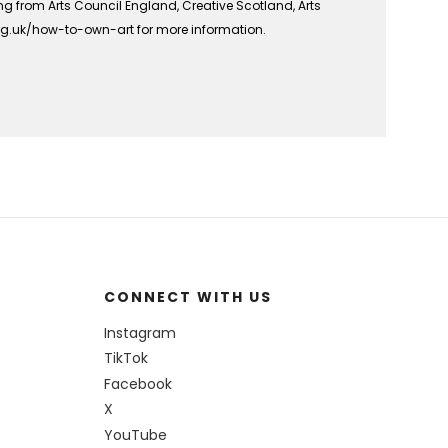
ing from Arts Council England, Creative Scotland, Arts
org.uk/how-to-own-art for more information.
CONNECT WITH US
Instagram
TikTok
Facebook
X
YouTube