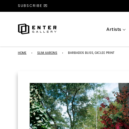
SUBSCRIBE 💌
Artists
HOME
›
SLIM AARONS
›
BARBADOS BLISS, GICLEE PRINT