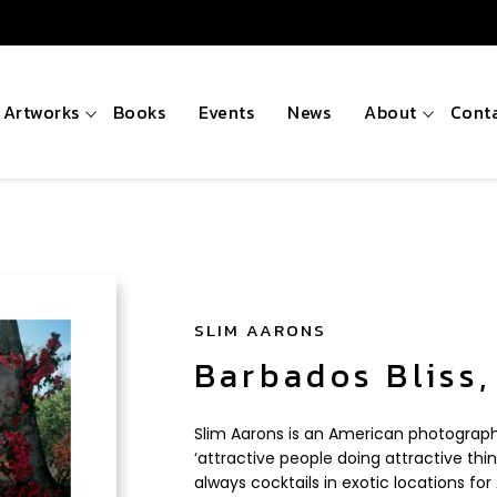
Artworks
Books
Events
News
About
Cont
SLIM AARONS
Barbados Bliss,
Slim Aarons is an American photograph
‘attractive people doing attractive thin
always cocktails in exotic locations f