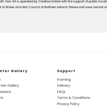
ft. Own Art is operated by Creative United with the support of public fund
 of Wales and Arts Council of Northern Ireland. Please visit www.ownart.
nter Gallery
Support
y
Framing
nter Gallery
Delivery
ssions
FAQs
ns
Terms & Conditions
Privacy Policy