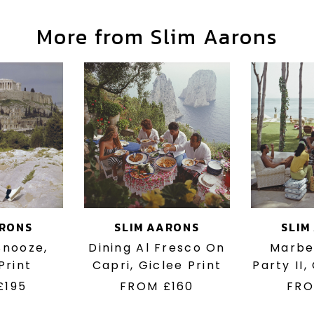
More from Slim Aarons
ARONS
SLIM AARONS
SLIM
 Snooze,
Dining Al Fresco On
Marbe
Print
Capri, Giclee Print
Party II,
£195
FROM
£160
FR