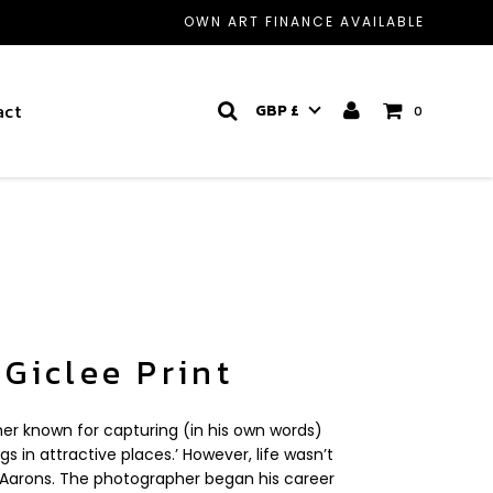
OWN ART FINANCE AVAILABLE
act
GBP £
0
 Giclee Print
er known for capturing (in his own words)
gs in attractive places.’ However, life wasn’t
or Aarons. The photographer began his career