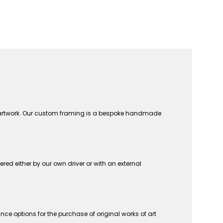
n artwork. Our custom framing is a bespoke handmade
vered either by our own driver or with an external
ce options for the purchase of original works of art