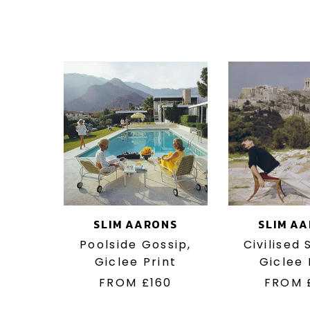
SLIM AARONS
SLIM A
Poolside Gossip,
Civilised
Giclee Print
Giclee 
FROM
£160
FROM