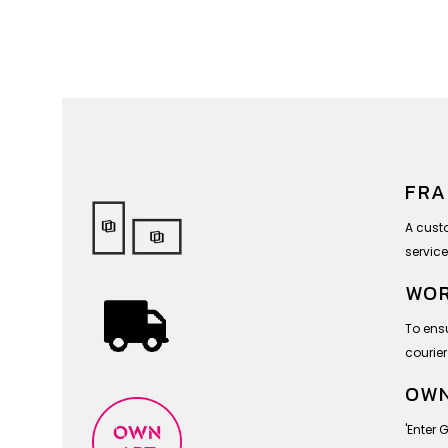
FRA
A cust
service
WOR
To ensu
courier
OWN
'Enter 