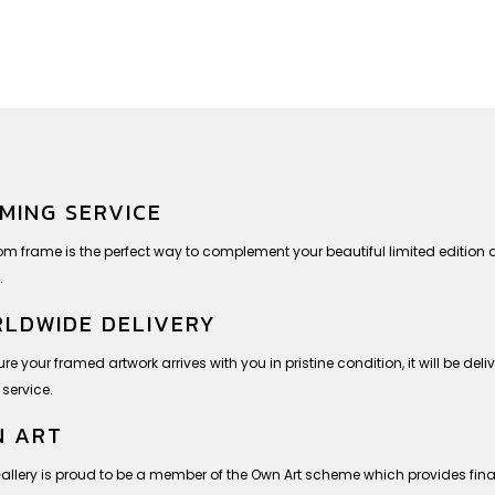
MING SERVICE
om frame is the perfect way to complement your beautiful limited editio
.
LDWIDE DELIVERY
re your framed artwork arrives with you in pristine condition, it will be deli
 service.
 ART
Gallery is proud to be a member of the Own Art scheme which provides finan