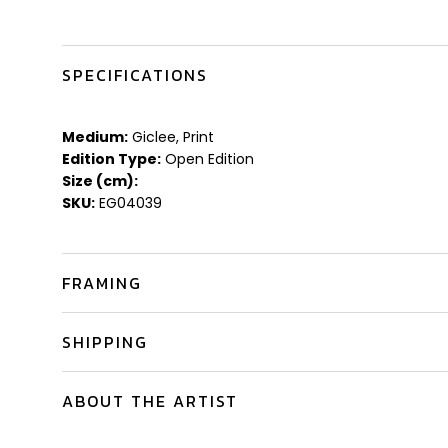
SPECIFICATIONS
Medium:
Giclee, Print
Edition Type:
Open Edition
Size (cm):
SKU:
EG04039
FRAMING
SHIPPING
ABOUT THE ARTIST