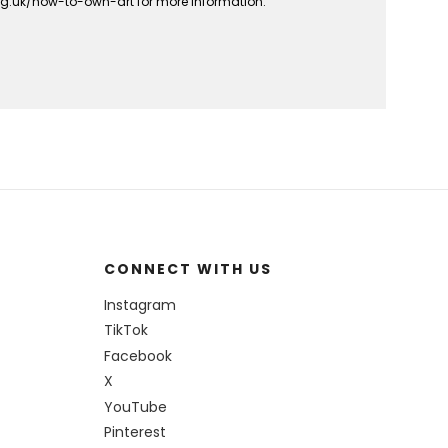
org.uk/how-to-own-art for more information.
CONNECT WITH US
Instagram
TikTok
Facebook
X
YouTube
Pinterest