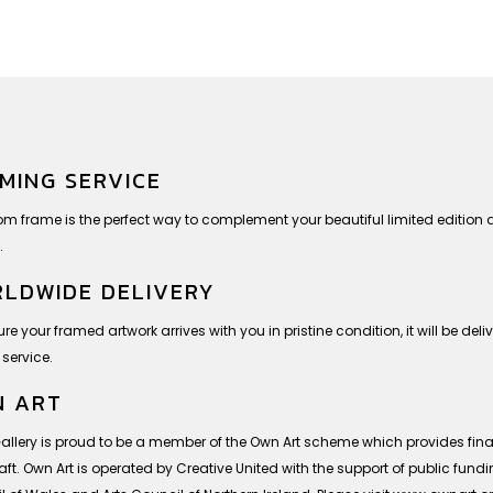
MING SERVICE
om frame is the perfect way to complement your beautiful limited editio
.
LDWIDE DELIVERY
re your framed artwork arrives with you in pristine condition, it will be deli
 service.
 ART
Gallery is proud to be a member of the Own Art scheme which provides finan
ft. Own Art is operated by Creative United with the support of public fund