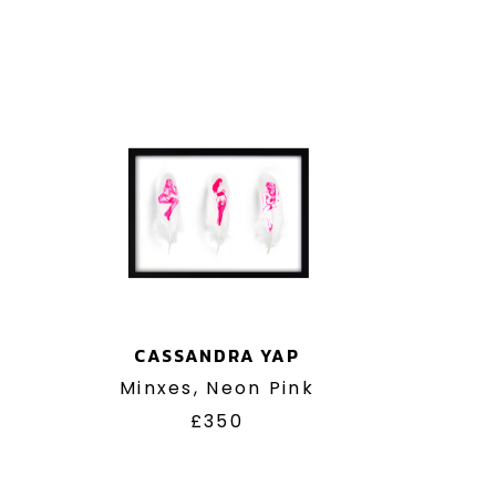
CASSANDRA YAP
Minxes, Neon Pink
£350