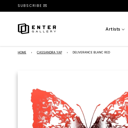
SUBSCRIBE 💌
Artists
HOME
›
CASSANDRA YAP
›
DELIVERANCE BLANC RED