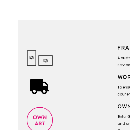
FRA
A cust
service
WOR
To ensu
courier
OWN
'Enter 
and cra