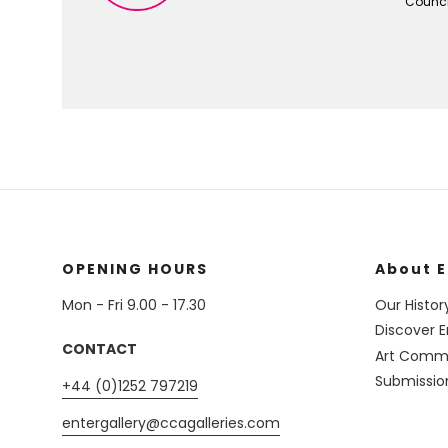
Council
OPENING HOURS
About E
Mon - Fri 9.00 - 17.30
Our Histor
Discover E
CONTACT
Art Commi
Submissio
+44 (0)1252 797219
entergallery@ccagalleries.com