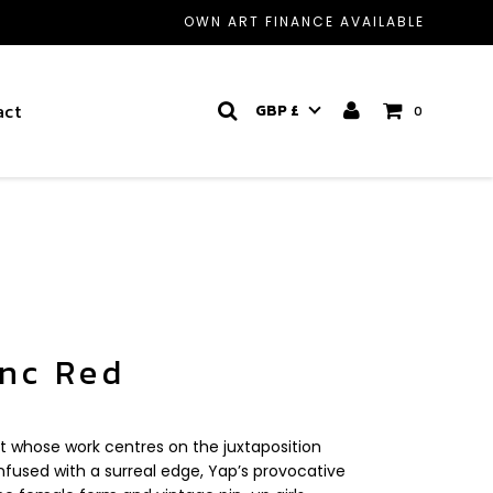
OWN ART FINANCE AVAILABLE
act
GBP £
0
anc Red
t whose work centres on the juxtaposition
fused with a surreal edge, Yap’s provocative