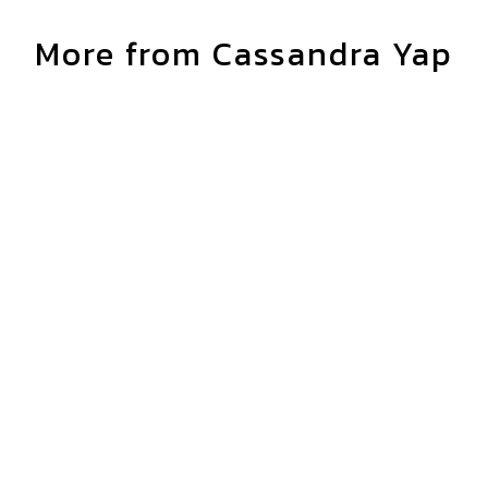
More from Cassandra Yap