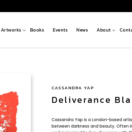
Artworks
Books
Events
News
About
Cont
CASSANDRA YAP
Deliverance Bl
Cassandra Yap is a London-based artis
between darkness and beauty. Often in