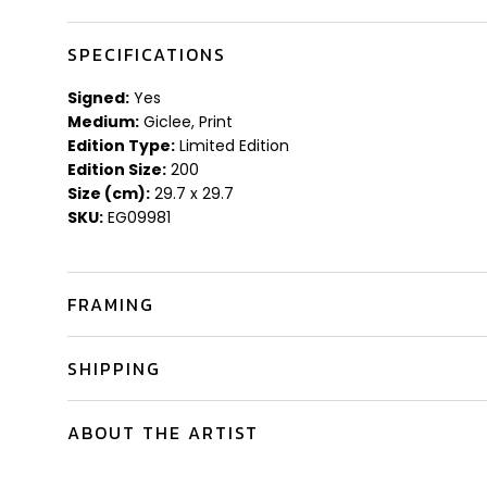
SPECIFICATIONS
Signed:
Yes
Medium:
Giclee, Print
Edition Type:
Limited Edition
Edition Size:
200
Size (cm):
29.7 x 29.7
SKU:
EG09981
FRAMING
SHIPPING
ABOUT THE ARTIST