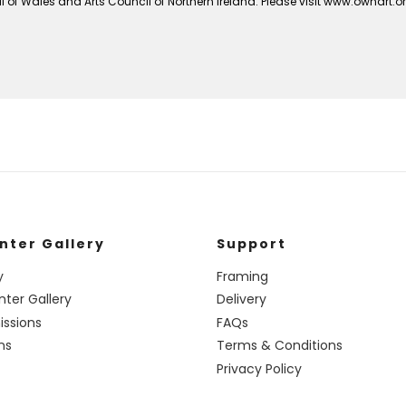
 of Wales and Arts Council of Northern Ireland. Please visit www.ownart.
nter Gallery
Support
y
Framing
nter Gallery
Delivery
ssions
FAQs
ns
Terms & Conditions
Privacy Policy