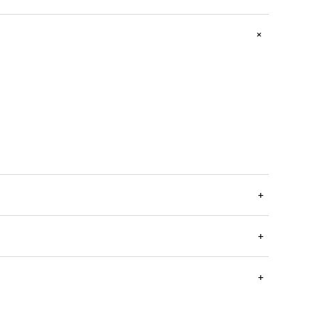
+
+
+
+