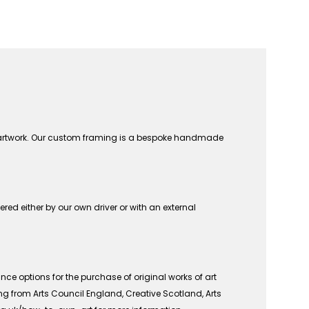
n artwork. Our custom framing is a bespoke handmade
vered either by our own driver or with an external
ce options for the purchase of original works of art
ing from Arts Council England, Creative Scotland, Arts