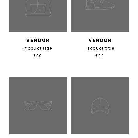
VENDOR
VENDOR
Product title
Product title
£20
£20