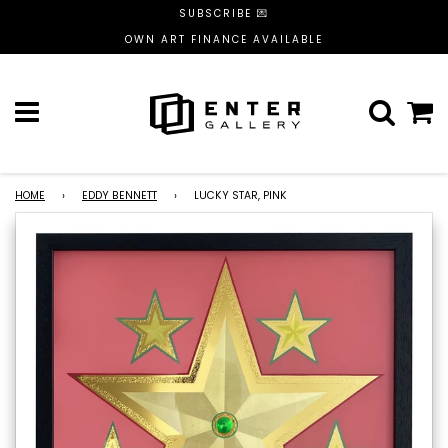
SUBSCRIBE 💌
OWN ART FINANCE AVAILABLE
Menu
C
HOME
›
EDDY BENNETT
›
LUCKY STAR, PINK