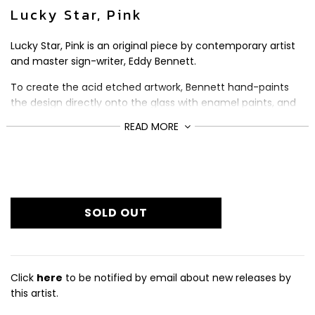
Lucky Star, Pink
Lucky Star, Pink is an original piece by contemporary artist
and master sign-writer, Eddy Bennett.
To create the acid etched artwork, Bennett hand-paints
the design directly onto the glass with enamel paints, and
then gilds it with 18 and 24ct gold.
READ MORE
The original piece comes signed and has been framed in a
black wooden frame by the artist.
£1,050
Regular
Size (cm): 43.5 x 43.5
price
SOLD OUT
Click
here
to be notified by email about new releases by
this artist.