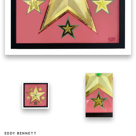
EDDY BENNETT