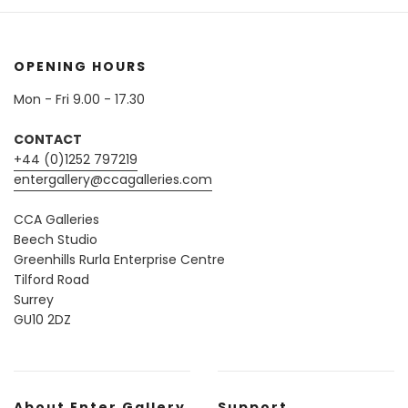
OPENING HOURS
Mon - Fri 9.00 - 17.30
CONTACT
+44 (0)1252 797219
entergallery@ccagalleries.com
CCA Galleries
Beech Studio
Greenhills Rurla Enterprise Centre
Tilford Road
Surrey
GU10 2DZ
About Enter Gallery
Support