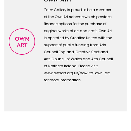
'Enter Gallery is proud to be a member
of the Own Art scheme which provides
finance options for the purchase of
original works of art and craft. Own Art
is operated by Creative United with the
support of public funding from Arts
Council England, Creative Scotland,
Arts Council of Wales and Arts Council
of Northern Ireland. Please visit
www.ownart.org.uk/how-to-own-art
for more information.