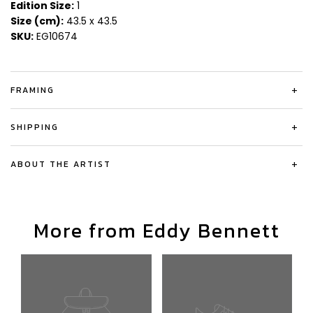
Edition Size:
1
Size (cm):
43.5 x 43.5
SKU:
EG10674
FRAMING
+
SHIPPING
+
ABOUT THE ARTIST
+
More from Eddy Bennett