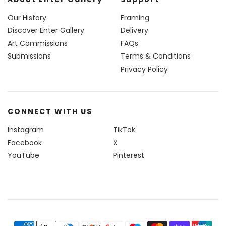
Our History
Framing
Discover Enter Gallery
Delivery
Art Commissions
FAQs
Submissions
Terms & Conditions
Privacy Policy
CONNECT WITH US
Instagram
TikTok
Facebook
X
YouTube
Pinterest