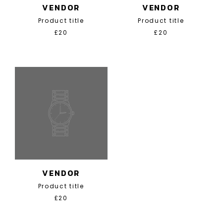
VENDOR
VENDOR
Product title
Product title
£20
£20
VENDOR
Product title
£20