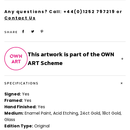
Any questions? Call:
+44(0)1252 797219
or
Contact Us
SHARE
This artwork is part of the OWN
+
ART Scheme
+
SPECIFICATIONS
Signed:
Yes
Framed:
Yes
Hand Finished:
Yes
Medium:
Enamel Paint, Acid Etching, 24ct Gold, 18ct Gold,
Glass
Edition Type:
Original