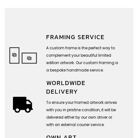
FRAMING SERVICE
A custom frame is the perfect way to
complement your beautiful limited
edition artwork. Our custom framing is
a bespoke handmade service.
WORLDWIDE
DELIVERY
To ensure your framed artwork arrives
with you in pristine condition, it will be
delivered either by our own driver or
with an external courier service.
OWN ART