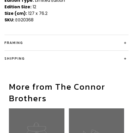
Edition Type:
Limited Edition
Edition Size:
12
Size (cm):
127 x 76.2
SKU:
EG20368
FRAMING
+
SHIPPING
+
More from The Connor
Brothers