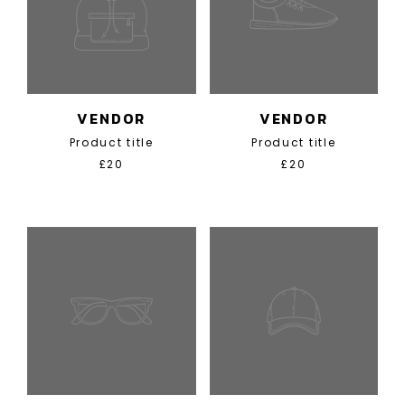
VENDOR
VENDOR
Product title
Product title
£20
£20