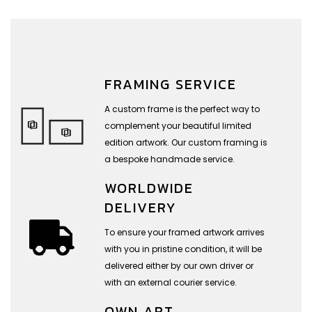
FRAMING SERVICE
A custom frame is the perfect way to
complement your beautiful limited
edition artwork. Our custom framing is
a bespoke handmade service.
WORLDWIDE
DELIVERY
To ensure your framed artwork arrives
with you in pristine condition, it will be
delivered either by our own driver or
with an external courier service.
OWN ART