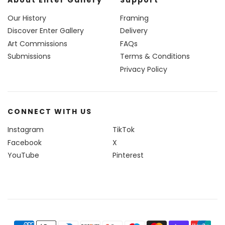
Our History
Framing
Discover Enter Gallery
Delivery
Art Commissions
FAQs
Submissions
Terms & Conditions
Privacy Policy
CONNECT WITH US
Instagram
TikTok
Facebook
X
YouTube
Pinterest