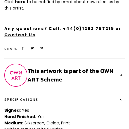
Click
here
to be notified by email about new releases by
Size (cm): 127 x 76.2
this artist.
Any questions? Call:
+44(0)1252 797219
or
Contact Us
SHARE
This artwork is part of the OWN
+
ART Scheme
+
SPECIFICATIONS
Signed:
Yes
Hand Finished:
Yes
Medium:
Silkscreen, Giclee, Print