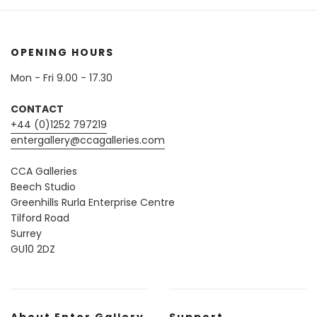
OPENING HOURS
Mon - Fri 9.00 - 17.30
CONTACT
+44 (0)1252 797219
entergallery@ccagalleries.com
CCA Galleries
Beech Studio
Greenhills Rurla Enterprise Centre
Tilford Road
Surrey
GU10 2DZ
About Enter Gallery
Support