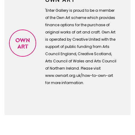
'Enter Gallery is proud to be a member
of the Own Art scheme which provides
finance options for the purchase of
original works of art and craft. Own Art
is operated by Creative United with the
support of public funding from Arts
Council England, Creative Scotland,
Arts Council of Wales and Arts Council
of Northern Ireland. Please visit
www.ownart.org.uk/how-to-own-art
for more information.