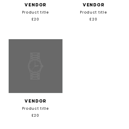
VENDOR
VENDOR
Product title
Product title
£20
£20
VENDOR
Product title
£20