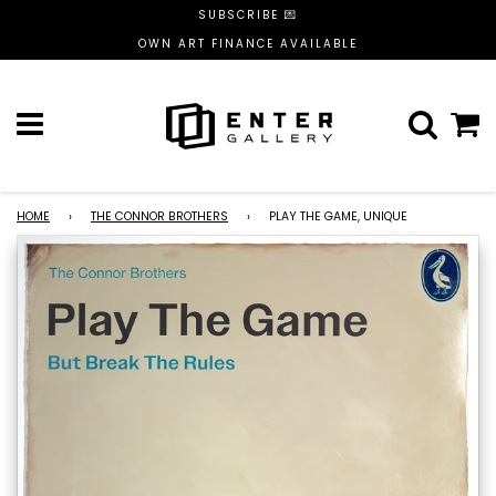
SUBSCRIBE 💌
OWN ART FINANCE AVAILABLE
Menu
C
HOME
›
THE CONNOR BROTHERS
›
PLAY THE GAME, UNIQUE