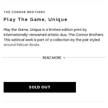
THE CONNOR BROTHERS
Play The Game, Unique
Play the Game, Unique
is a limited edition print by
internationally-renowned artistic duo, The Connor Brothers.
This satirical work is part of a collection by the pair styled
around Pelican Books.
Here, the duo team beautiful geometric design and clever
READ MORE
play on words to make a profound statement about the
game of life.
To create this unique artwork, the duo hand-paint the
£3,432
Regular
background and apply pastel work across the image. The
text and graphics are a silkscreen overlay, and each piece
price
SOLD OUT
is finished with varnish and a hand-deckled edge.
From a limited edition of 12, the artwork is signed and
numbered by the artists.