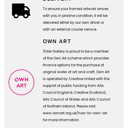
To ensure your framed artwork arrives
with you in pristine condition, it will be
delivered either by our own driver or
with an external courier service.
OWN ART
'Enter Gallery is proud to be a member
of the Own Art scheme which provides
finance options for the purchase of
original works of art and craft. Own Art
is operated by Creative United with the
support of public funding from Arts
Council England, Creative Scotland,
Arts Council of Wales and Arts Council
of Northern Ireland. Please visit
www.ownart.org.uk/how-to-own-art
for more information.