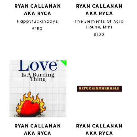
RYAN CALLANAN
RYAN CALLANAN
AKA RYCA
AKA RYCA
Happyfuckindays
The Elements Of Acid
House, Mini
£150
£100
RYAN CALLANAN
RYAN CALLANAN
AKA RYCA
AKA RYCA