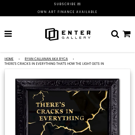
SUBSCRIBE 💌
OWN ART FINANCE AVAILABLE
Menu
C
HOME
›
RYAN CALLANAN AKA RYCA
›
THERE'S CRACKS IN EVERYTHING THAT'S HOW THE LIGHT GETS IN