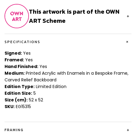
This artwork is part of the OWN
+
ART Scheme
+
SPECIFICATIONS
Signed:
Yes
Framed:
Yes
Hand Finished:
Yes
Medium:
Printed Acrylic with Enamels in a Bespoke Frame,
Carved Relief Backboard
Edition Type:
Limited Edition
Edition Size:
5
Size (cm):
52 x 52
SKU:
EG15315
FRAMING
+