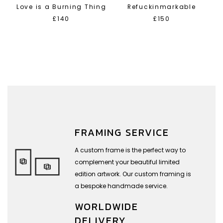
Love is a Burning Thing
Refuckinmarkable
£140
£150
FRAMING SERVICE
A custom frame is the perfect way to
complement your beautiful limited
edition artwork. Our custom framing is
a bespoke handmade service.
WORLDWIDE
DELIVERY