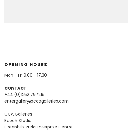
OPENING HOURS
Mon - Fri 9.00 - 17.30
CONTACT
+44 (0)1252 797219
entergallery@ccagalleries.com
CCA Galleries
Beech Studio
Greenhills Rurla Enterprise Centre