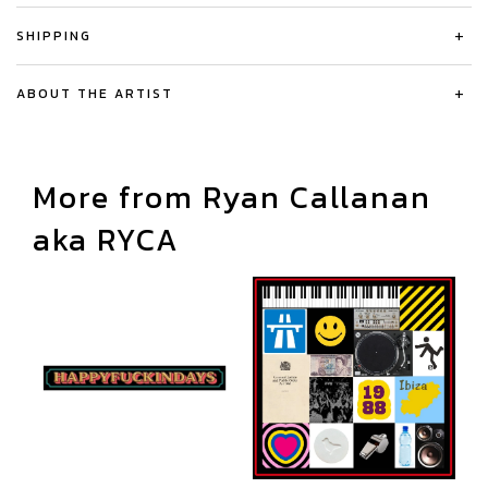
SHIPPING
+
ABOUT THE ARTIST
+
More from Ryan Callanan
aka RYCA