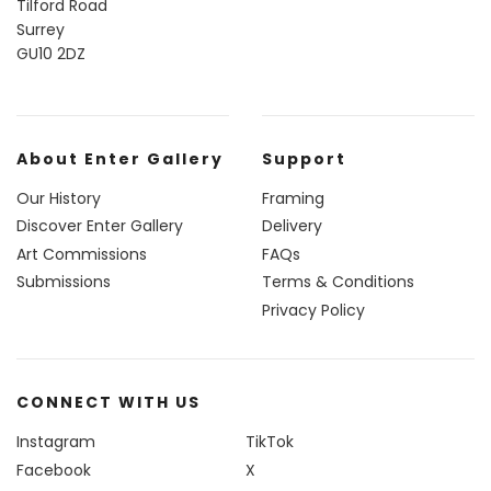
Tilford Road
Surrey
GU10 2DZ
About Enter Gallery
Support
Our History
Framing
Discover Enter Gallery
Delivery
Art Commissions
FAQs
Submissions
Terms & Conditions
Privacy Policy
CONNECT WITH US
Instagram
TikTok
Facebook
X