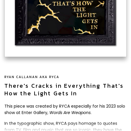
RYAN CALLANAN AKA RYCA
There's Cracks in Everything That's
How the Light Gets In
This piece was created by RYCA especially for his 2023 solo
show at Enter Gallery,
Words Are Weapons
.
In the typographic show, RYCA pays homage to quotes
from TV, film and music that are so iconic, they have the