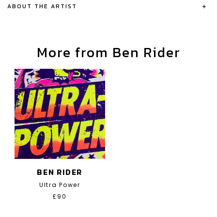
ABOUT THE ARTIST
+
More from Ben Rider
BEN RIDER
Ultra Power
£90