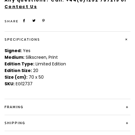
Any questions? Call:
+44(0)1252 797219
or
Contact Us
SHARE
+
SPECIFICATIONS
Signed:
Yes
Medium:
Silkscreen, Print
Edition Type:
Limited Edition
Edition Size:
20
Size (cm):
70 x 50
SKU:
EG12737
FRAMING
+
SHIPPING
+