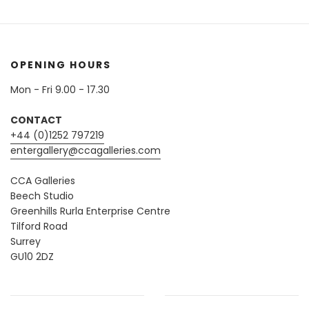
OPENING HOURS
Mon - Fri 9.00 - 17.30
CONTACT
+44 (0)1252 797219
entergallery@ccagalleries.com
CCA Galleries
Beech Studio
Greenhills Rurla Enterprise Centre
Tilford Road
Surrey
GU10 2DZ