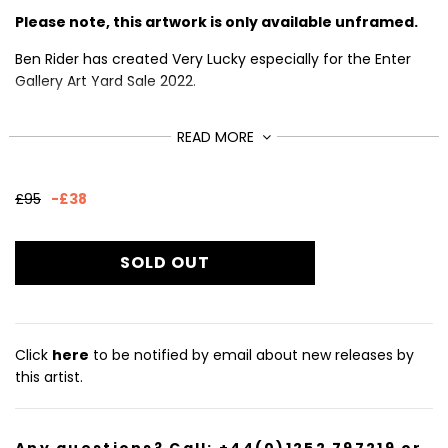
Please note, this artwork is only available unframed.
Ben Rider has created Very Lucky especially for the Enter
Gallery Art Yard Sale 2022.
Rider describes himself as a 'fluorescent ink obsessed
READ MORE
screenprint lunatic and commercial illustrator.' He
specialises in rough, punky images bursting with energy
and loud graphics.
Sale
£95
-
£38
price
This silkscreen print is from a limited edition of 20, signed
£57
Regular
and numbered by the artist.
price
SOLD OUT
Size (cm): 70 x 50
Click
here
to be notified by email about new releases by
this artist.