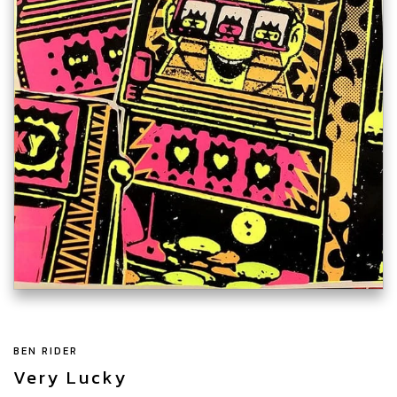
BEN RIDER
Very Lucky