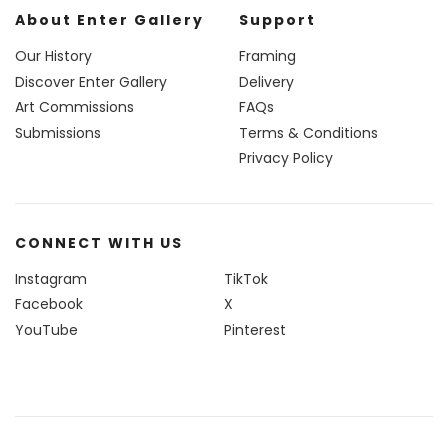
About Enter Gallery
Support
Our History
Framing
Discover Enter Gallery
Delivery
Art Commissions
FAQs
Submissions
Terms & Conditions
Privacy Policy
CONNECT WITH US
Instagram
TikTok
Facebook
X
YouTube
Pinterest