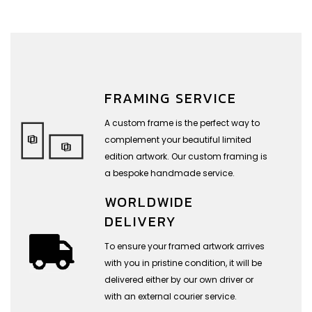
FRAMING SERVICE
A custom frame is the perfect way to
complement your beautiful limited
edition artwork. Our custom framing is
a bespoke handmade service.
WORLDWIDE
DELIVERY
To ensure your framed artwork arrives
with you in pristine condition, it will be
delivered either by our own driver or
with an external courier service.