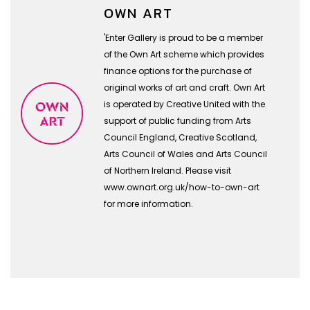
OWN ART
'Enter Gallery is proud to be a member
of the Own Art scheme which provides
finance options for the purchase of
original works of art and craft. Own Art
is operated by Creative United with the
support of public funding from Arts
Council England, Creative Scotland,
Arts Council of Wales and Arts Council
of Northern Ireland. Please visit
www.ownart.org.uk/how-to-own-art
for more information.