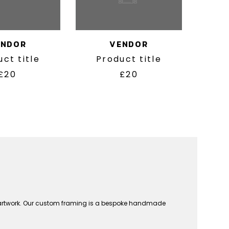
ENDOR
VENDOR
ct title
Product title
£20
£20
n artwork. Our custom framing is a bespoke handmade