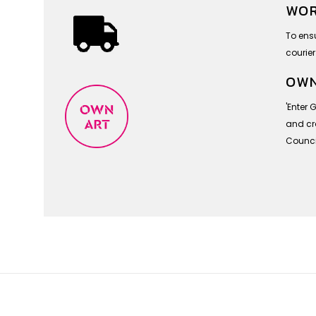
WOR
To ensu
courier
OWN
'Enter 
and cra
Council