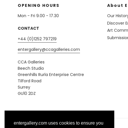
OPENING HOURS
About E
Mon - Fri 9.00 - 17.30
Our Histor
Discover E
CONTACT
Art Commi
Submissio
+44 (0)1252 797219
entergallery@ccagalleries.com
CCA Galleries
Beech Studio
Greenhills Rurla Enterprise Centre
Tilford Road
Surrey
GU10 2DZ
entergallery.com uses cookies to ensure you