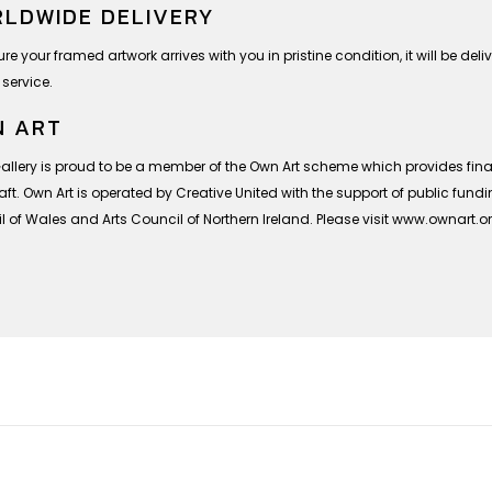
LDWIDE DELIVERY
re your framed artwork arrives with you in pristine condition, it will be deli
 service.
 ART
Gallery is proud to be a member of the Own Art scheme which provides finan
ft. Own Art is operated by Creative United with the support of public fund
 of Wales and Arts Council of Northern Ireland. Please visit www.ownart.