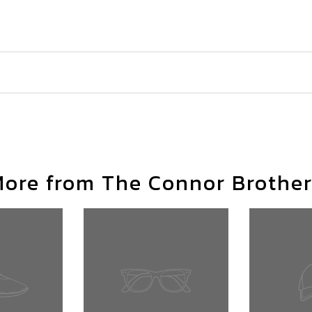
ore from The Connor Brothe