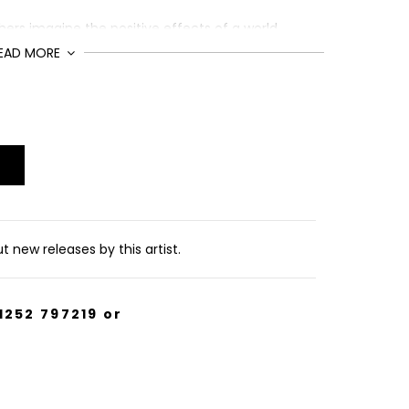
hers imagine the positive effects of a world
EAD MORE
ion of 75, signed and numbered by the artists.
 new releases by this artist.
1252 797219
or