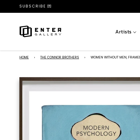
SUBSCRIBE 💌
Artists
HOME
›
THE CONNOR BROTHERS
›
WOMEN WITHOUT MEN, FRAME