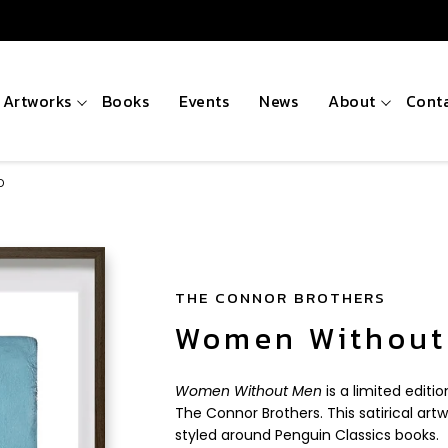
Artworks
Books
Events
News
About
Cont
D
THE CONNOR BROTHERS
Women Without
Women Without Men
is a limited editi
The Connor Brothers. This satirical artw
styled around Penguin Classics books.