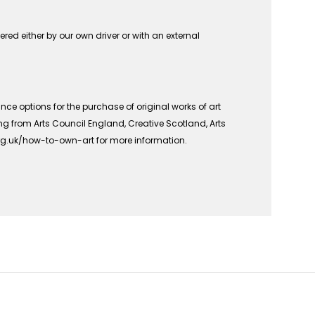
vered either by our own driver or with an external
ce options for the purchase of original works of art
ing from Arts Council England, Creative Scotland, Arts
org.uk/how-to-own-art for more information.