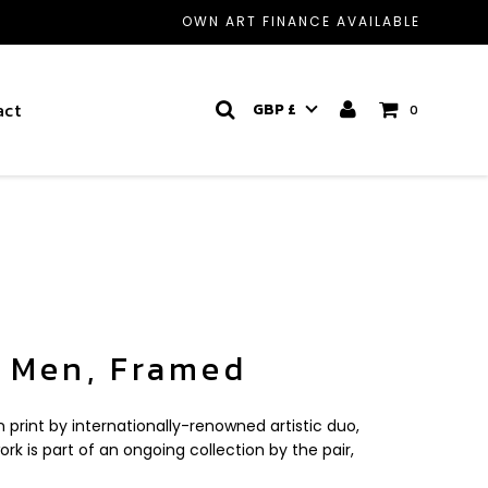
OWN ART FINANCE AVAILABLE
act
GBP £
0
 Men, Framed
on print by internationally-renowned artistic duo,
ork is part of an ongoing collection by the pair,