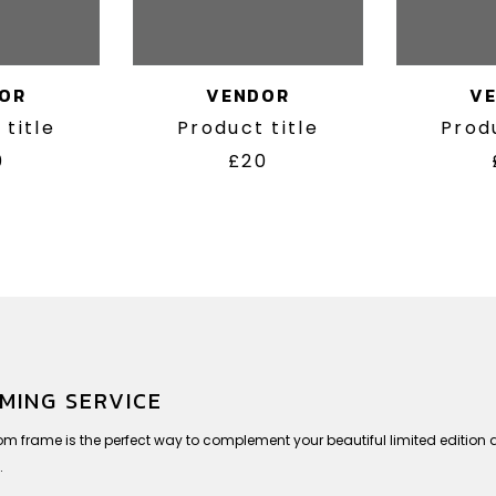
OR
VENDOR
V
 title
Product title
Produ
0
£20
MING SERVICE
om frame is the perfect way to complement your beautiful limited editio
.