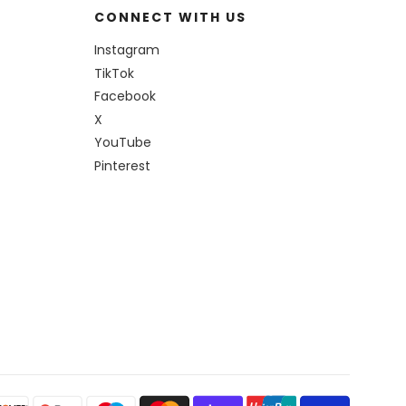
CONNECT WITH US
Instagram
TikTok
Facebook
X
YouTube
Pinterest