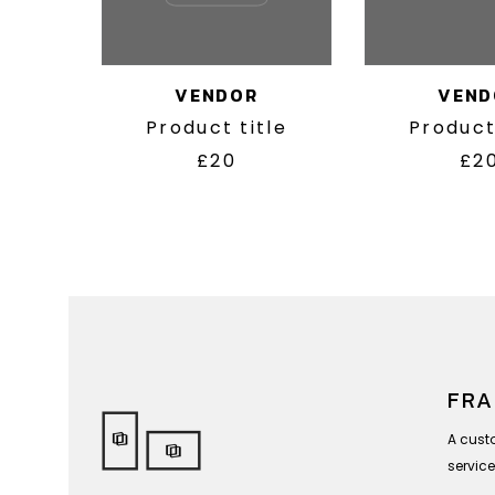
VENDOR
VEND
Product title
Product
£20
£2
FRA
A cust
service