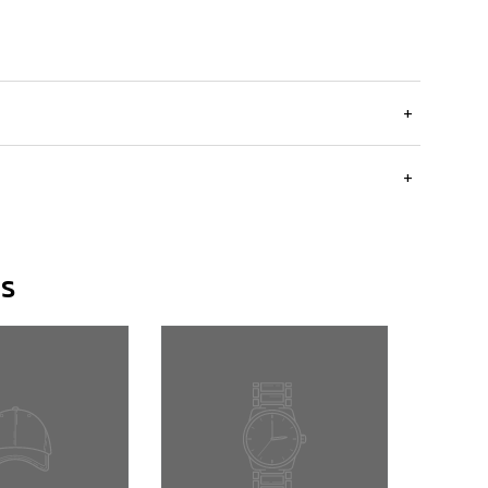
+
+
rs