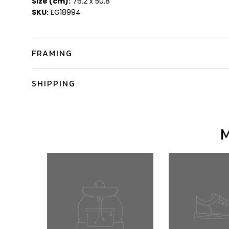
Size (cm):
76.2 x 50.8
SKU:
EG18994
FRAMING
SHIPPING
M