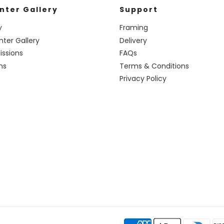
nter Gallery
Support
y
Framing
nter Gallery
Delivery
ssions
FAQs
ns
Terms & Conditions
Privacy Policy