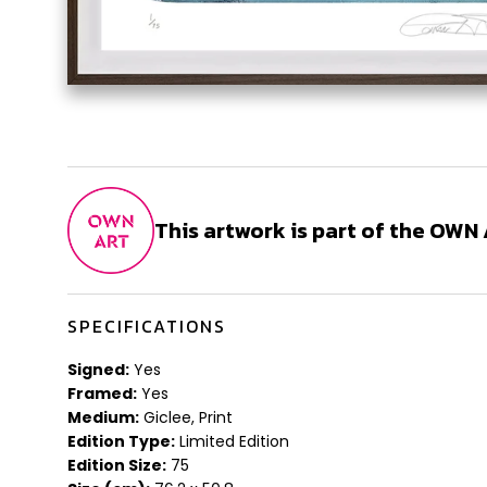
This artwork is part of the OW
SPECIFICATIONS
Signed:
Yes
Framed:
Yes
Medium:
Giclee, Print
Edition Type:
Limited Edition
Edition Size:
75