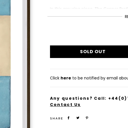
In this amusing piece, The Connor Brot
without men.
R
This giclée print is from a limited edit
Framed size (cm): 76.2 x 50.8
£1,495
Regular
price
SOLD OUT
Click
here
to be notified by email about
Any questions? Call:
+44(0)
Contact Us
SHARE