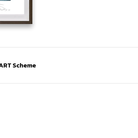
N ART Scheme