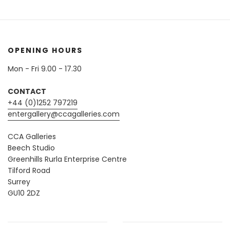
OPENING HOURS
Mon - Fri 9.00 - 17.30
CONTACT
+44 (0)1252 797219
entergallery@ccagalleries.com
CCA Galleries
Beech Studio
Greenhills Rurla Enterprise Centre
Tilford Road
Surrey
GU10 2DZ