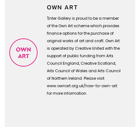
OWN ART
'Enter Gallery is proud to be a member
of the Own Art scheme which provides
finance options for the purchase of
original works of art and craft. Own Art
is operated by Creative United with the
support of public funding from Arts
Council England, Creative Scotland,
Arts Council of Wales and Arts Council
of Northern Ireland. Please visit
www.ownart.org.uk/how-to-own-art
for more information.