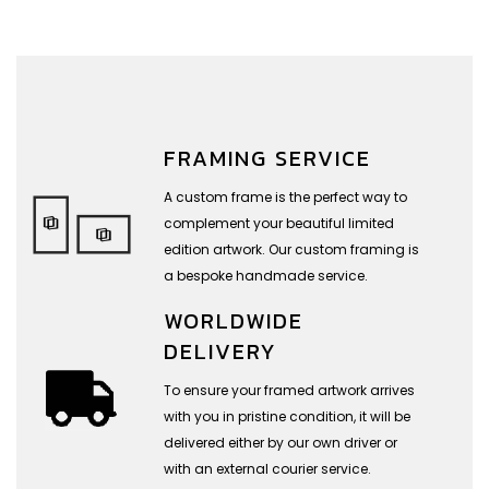
FRAMING SERVICE
A custom frame is the perfect way to
complement your beautiful limited
edition artwork. Our custom framing is
a bespoke handmade service.
WORLDWIDE
DELIVERY
To ensure your framed artwork arrives
with you in pristine condition, it will be
delivered either by our own driver or
with an external courier service.