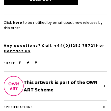
From a limited edition of 100, this silkscreen print with gold
leaf is signed and numbered by the artist.
Size (cm): 81 x 100
Click
here
to be notified by email about new releases by
this artist.
Any questions? Call:
+44(0)1252 797219
or
Contact Us
SHARE
This artwork is part of the OWN
+
ART Scheme
+
SPECIFICATIONS