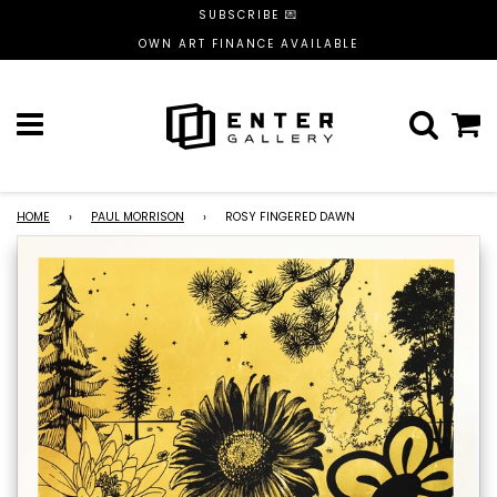
SUBSCRIBE 💌
OWN ART FINANCE AVAILABLE
Menu
C
HOME
›
PAUL MORRISON
›
ROSY FINGERED DAWN