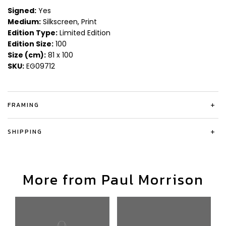
Signed:
Yes
Medium:
Silkscreen, Print
Edition Type:
Limited Edition
Edition Size:
100
Size (cm):
81 x 100
SKU:
EG09712
FRAMING
+
SHIPPING
+
More from Paul Morrison