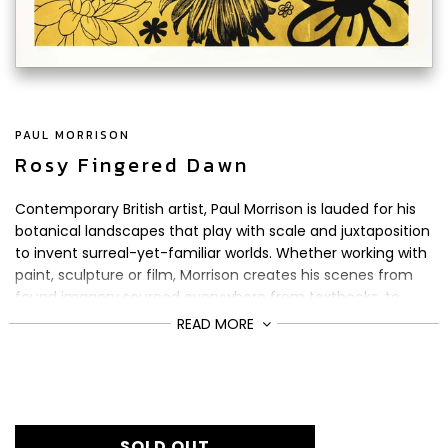
PAUL MORRISON
Rosy Fingered Dawn
Contemporary British artist, Paul Morrison is lauded for his
botanical landscapes that play with scale and juxtaposition
to invent surreal-yet-familiar worlds. Whether working with
paint, sculpture or film, Morrison creates his scenes from
found imagery sourced everywhere from textbooks, to
Disney cartoons.
READ MORE
For Rosy Fingered Dawn
, Morrison has tweaked the size of
his flowers to lend them a monstrous air. The title of the
£1,800
Regular
piece is inspired by a painting from
Dutch abstract
price
expressionist artist, Willem de Kooning.
SOLD OUT