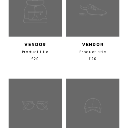
VENDOR
VENDOR
Product title
Product title
£20
£20