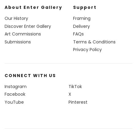
About Enter Gallery
Support
Our History
Framing
Discover Enter Gallery
Delivery
Art Commissions
FAQs
Submissions
Terms & Conditions
Privacy Policy
CONNECT WITH US
Instagram
TikTok
Facebook
X
YouTube
Pinterest