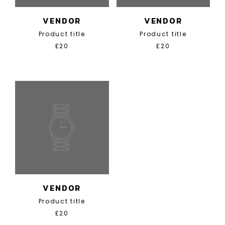
VENDOR
VENDOR
Product title
Product title
£20
£20
VENDOR
Product title
£20